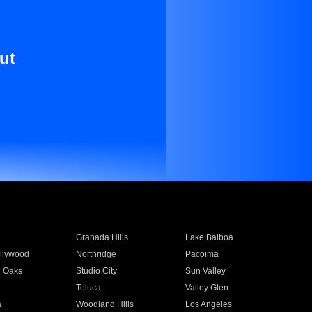
ut
Granada Hills
Lake Balboa
llywood
Northridge
Pacoima
 Oaks
Studio City
Sun Valley
Toluca
Valley Glen
a
Woodland Hills
Los Angeles