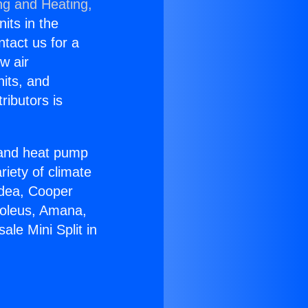
ng and Heating,
nits in the
ntact us for a
w air
nits, and
ributors is
r and heat pump
riety of climate
idea, Cooper
Soleus, Amana,
le Mini Split in