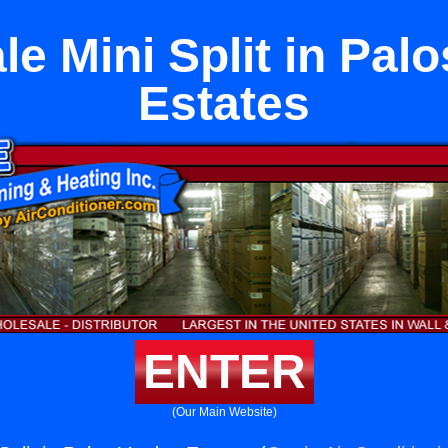
e Mini Split in Pal
Estates
ENTER
(Our Main Website)