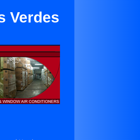
os Verdes