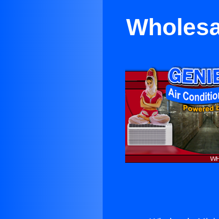
Wholesal