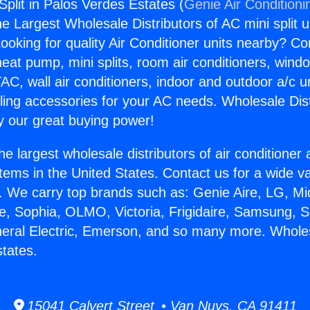
Split in Palos Verdes Estates (
Genie Air Conditioni
the Largest Wholesale Distributors of AC mini split u
ooking for quality Air Conditioner units nearby? Co
heat pump, mini splits, room air conditioners, windo
AC, wall air conditioners, indoor and outdoor a/c u
ling accessories for your AC needs. Wholesale Dist
 our great buying power!
he largest wholesale distributors of air conditione
stems in the United States. Contact us for a wide va
. We carry top brands such as: Genie Aire, LG, M
ce, Sophia, OLMO, Victoria, Frigidaire, Samsung, 
neral Electric, Emerson, and so many more. Wholesa
tates.
15041 Calvert Street • Van Nuys, CA 91411