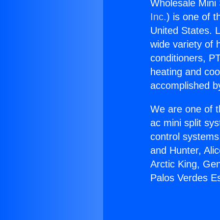
Wholesale Mini 
Inc.
) is one of 
United States. L
wide variety of 
conditioners, PT
heating and coo
accomplished by
We are one of t
ac mini split sy
control systems
and Hunter, Ali
Arctic King, Ge
Palos Verdes Es