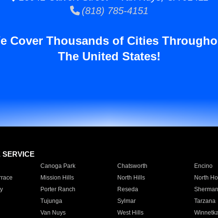
(818) 785-4151
e Cover Thousands of Cities Througho
The United States!
E SERVICE
Canoga Park
Chatsworth
Encino
rrace
Mission Hills
North Hills
North Ho
y
Porter Ranch
Reseda
Sherman
Tujunga
Sylmar
Tarzana
Van Nuys
West Hills
Winnetk