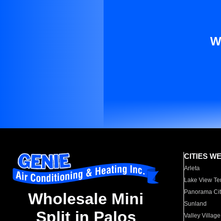
W
CITIES W
Arleta
Lake View Te
Panorama Cit
Wholesale Mini
Sunland
Split in Palos
Valley Village