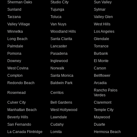
Sherman Oaks
Studio City
Sun Valley
Sunland
Tujunga
Sylmar
Tarzana
Toluca
Valley Glen
Valley Village
Van Nuys
West Hills
Winnetka
Woodland Hills
Los Angeles
Long Beach
Santa Clarita
Glendale
Palmdale
Lancaster
Torrance
Pomona
Pasadena
Burbank
Downey
Inglewood
El Monte
West Covina
Norwalk
Carson
Compton
Santa Monica
Bellflower
Redondo Beach
Baldwin Park
Arcadia
Rancho Palos
Rosemead
Cerritos
Verdes
Culver City
Bell Gardens
Claremont
Manhattan Beach
West Hollywood
Temple City
Beverly Hills
Lawndale
Maywood
San Fernando
Cudahy
Duarte
La Canada Flintridge
Lomita
Hermosa Beach