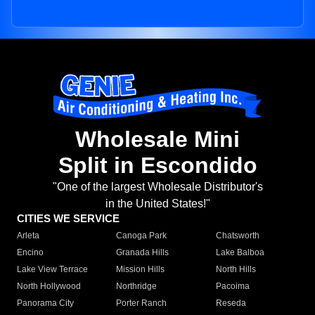
Wholesale Mini
Split in Escondido
"One of the largest Wholesale Distributor's
in the United States!"
CITIES WE SERVICE
Arleta
Canoga Park
Chatsworth
Encino
Granada Hills
Lake Balboa
Lake View Terrace
Mission Hills
North Hills
North Hollywood
Northridge
Pacoima
Panorama City
Porter Ranch
Reseda