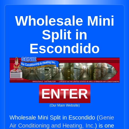
Wholesale Mini
Split in
Escondido
ENTER
(Our Main Website)
Wholesale Mini Split in Escondido (
Genie
Air Conditioning and Heating, Inc.
) is one