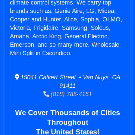
climate control systems. We carry top
brands such as: Genie Aire, LG, Midea,
Cooper and Hunter, Alice, Sophia, OLMO,
Victoria, Frigidaire, Samsung, Soleus,
Amana, Arctic King, General Electric,
Emerson, and so many more. Wholesale
Mini Split in Escondido.
15041 Calvert Street • Van Nuys, CA
91411
(818) 785-4151
We Cover Thousands of Cities
Throughout
The United States!