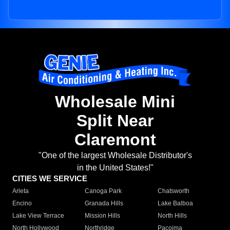
Wholesale Mini
Split Near
Claremont
"One of the largest Wholesale Distributor's
in the United States!"
CITIES WE SERVICE
Arleta
Canoga Park
Chatsworth
Encino
Granada Hills
Lake Balboa
Lake View Terrace
Mission Hills
North Hills
North Hollywood
Northridge
Pacoima