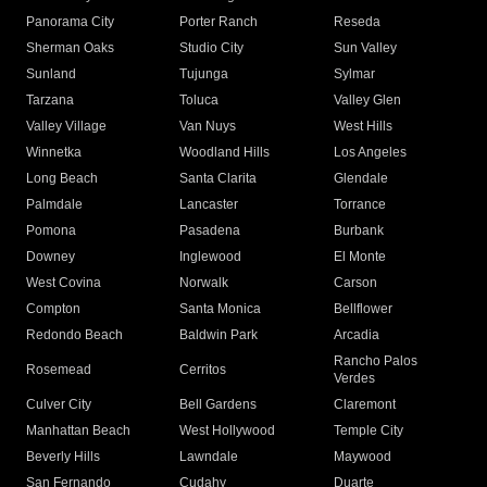
Panorama City
Porter Ranch
Reseda
Sherman Oaks
Studio City
Sun Valley
Sunland
Tujunga
Sylmar
Tarzana
Toluca
Valley Glen
Valley Village
Van Nuys
West Hills
Winnetka
Woodland Hills
Los Angeles
Long Beach
Santa Clarita
Glendale
Palmdale
Lancaster
Torrance
Pomona
Pasadena
Burbank
Downey
Inglewood
El Monte
West Covina
Norwalk
Carson
Compton
Santa Monica
Bellflower
Redondo Beach
Baldwin Park
Arcadia
Rancho Palos
Rosemead
Cerritos
Verdes
Culver City
Bell Gardens
Claremont
Manhattan Beach
West Hollywood
Temple City
Beverly Hills
Lawndale
Maywood
San Fernando
Cudahy
Duarte