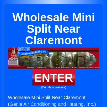
Wholesale Mini
Split Near
Claremont
ENTER
(Our Main Website)
Wholesale Mini Split Near Claremont
(
Genie Air Conditioning and Heating, Inc.
)