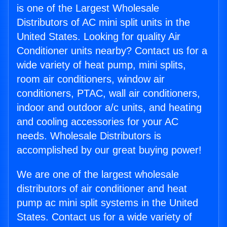
is one of the Largest Wholesale
Distributors of AC mini split units in the
United States. Looking for quality Air
Conditioner units nearby? Contact us for a
wide variety of heat pump, mini splits,
room air conditioners, window air
conditioners, PTAC, wall air conditioners,
indoor and outdoor a/c units, and heating
and cooling accessories for your AC
needs. Wholesale Distributors is
accomplished by our great buying power!
We are one of the largest wholesale
distributors of air conditioner and heat
pump ac mini split systems in the United
States. Contact us for a wide variety of