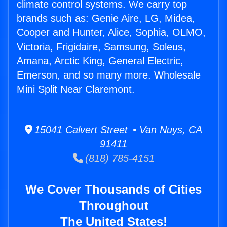
climate control systems. We carry top
brands such as: Genie Aire, LG, Midea,
Cooper and Hunter, Alice, Sophia, OLMO,
Victoria, Frigidaire, Samsung, Soleus,
Amana, Arctic King, General Electric,
Emerson, and so many more. Wholesale
Mini Split Near Claremont.
15041 Calvert Street • Van Nuys, CA
91411
(818) 785-4151
We Cover Thousands of Cities
Throughout
The United States!